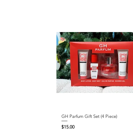
GH Parfum Gift Set (4 Piece)
Price
$15.00