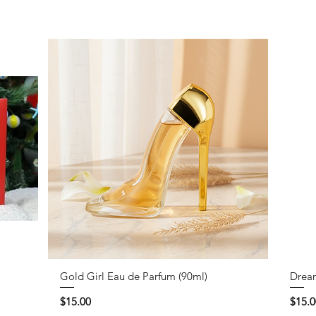
Gold Girl Eau de Parfum (90ml)
Dream
Price
Price
$15.00
$15.0