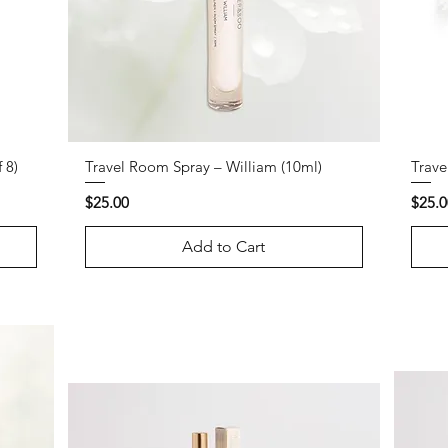
 8)
Travel Room Spray – William (10ml)
Trave
Price
Price
$25.00
$25.0
Add to Cart