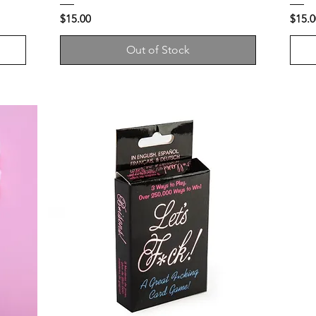
Price
Price
$15.00
$15.0
Out of Stock