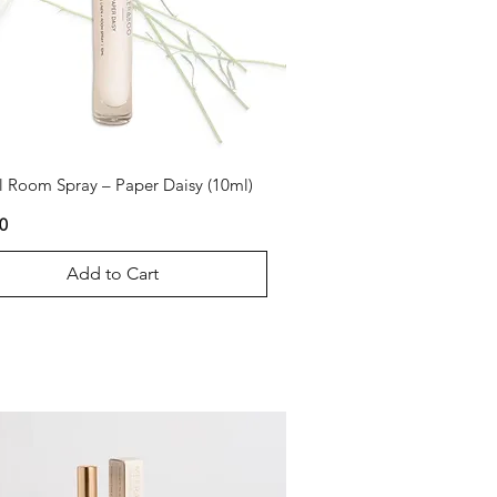
l Room Spray – Paper Daisy (10ml)
0
Add to Cart