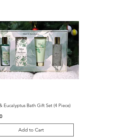
& Eucalyptus Bath Gift Set (4 Piece)
0
Add to Cart