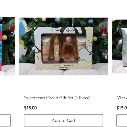
Sweetheart Kissed Gift Set (4 Piece)
Mint 
Price
Price
$15.00
$15.0
Add to Cart