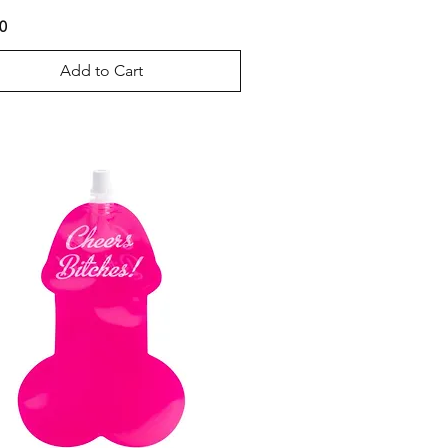
0
Add to Cart