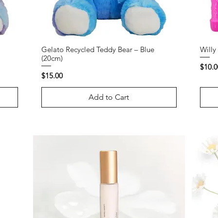
Gelato Recycled Teddy Bear – Blue
Willy
(20cm)
Price
$10.0
Price
$15.00
Add to Cart