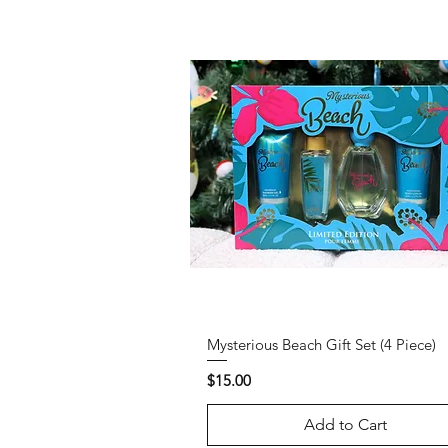
Mysterious Beach Gift Set (4 Piece)
Price
$15.00
Add to Cart