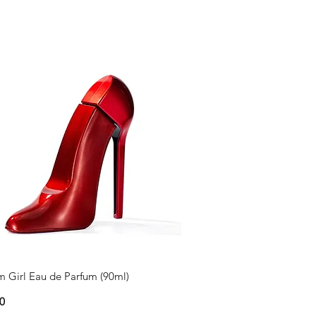
 Girl Eau de Parfum (90ml)
0