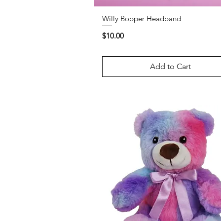
Willy Bopper Headband
Price
$10.00
Add to Cart