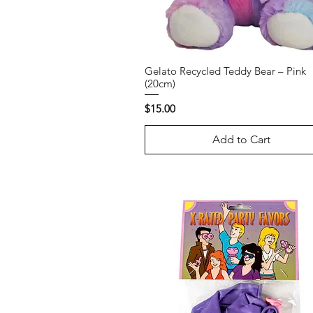
Gelato Recycled Teddy Bear – Pink
(20cm)
Price
$15.00
Add to Cart