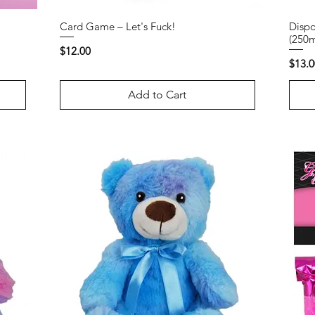
Card Game – Let's Fuck!
Dispo
(250m
Price
$12.00
Price
$13.0
Add to Cart