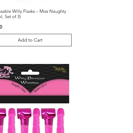
sable Willy Flasks – Miss Naughty
l, Set of 3)
0
Add to Cart