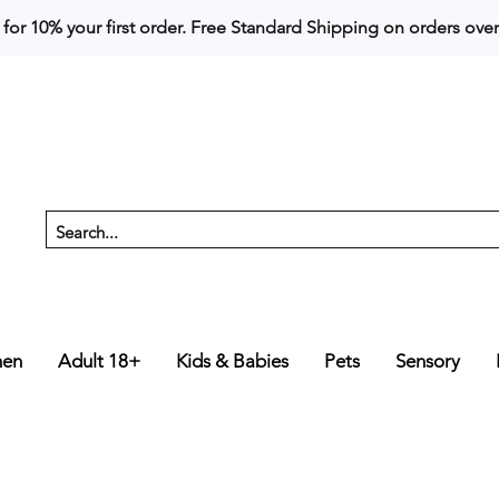
 for 10% your first order. 
en
Adult 18+
Kids & Babies
Pets
Sensory