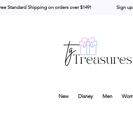
ree Standard Shipping on orders over $149!                     Sign up
New
Disney
Men
Wom