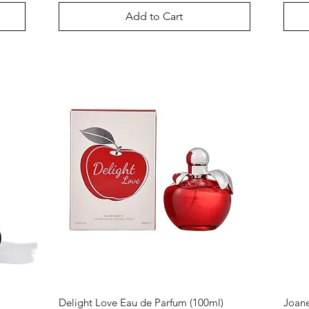
Add to Cart
Delight Love Eau de Parfum (100ml)
Joane