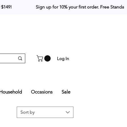
Log In
Household
Occasions
Sale
Sort by