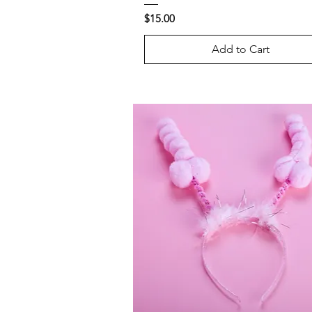
Price
$15.00
Add to Cart