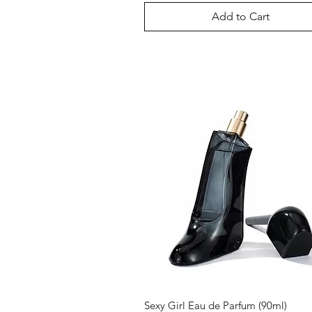
Add to Cart
Sexy Girl Eau de Parfum (90ml)