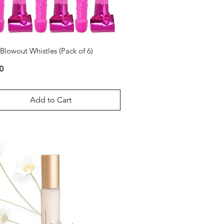
 Blowout Whistles (Pack of 6)
0
Add to Cart