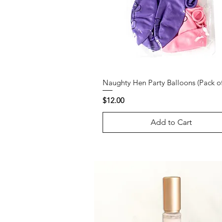
Naughty Hen Party Balloons (Pack of
Price
$12.00
Add to Cart