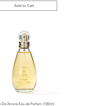
Add to Cart
 De Amore Eau de Parfum (100ml)