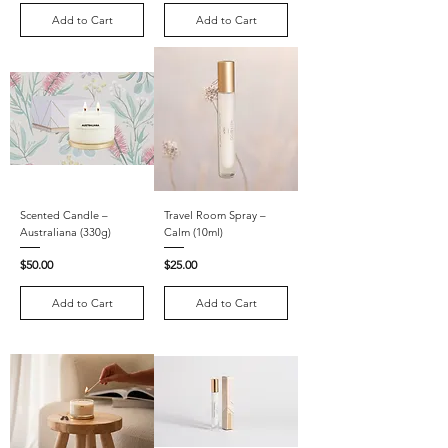
Add to Cart
Add to Cart
Scented Candle –
Travel Room Spray –
Australiana (330g)
Calm (10ml)
Price
Price
$50.00
$25.00
Add to Cart
Add to Cart