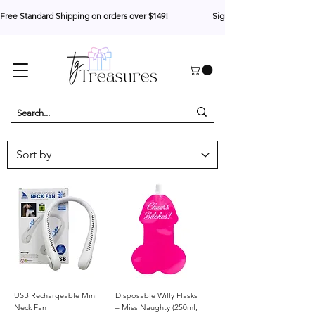
Free Standard Shipping on orders over $149!                     Sign up for 10% your first o
USB Rechargeable Mini
Disposable Willy Flasks
Neck Fan
– Miss Naughty (250ml,