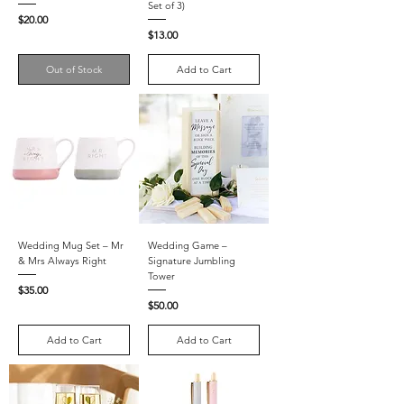
Set of 3)
Price
$20.00
Price
$13.00
Out of Stock
Add to Cart
Wedding Mug Set – Mr
Wedding Game –
& Mrs Always Right
Signature Jumbling
Tower
Price
$35.00
Price
$50.00
Add to Cart
Add to Cart