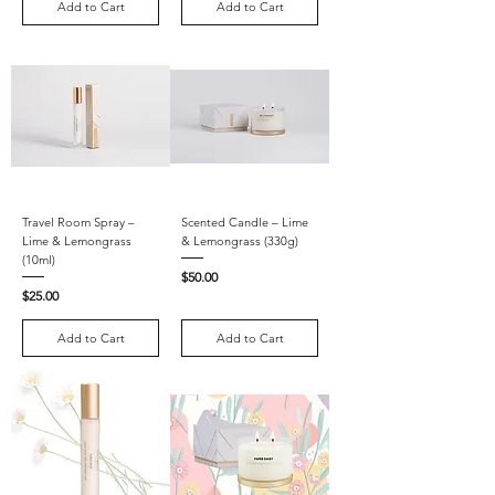
Add to Cart
Add to Cart
Travel Room Spray –
Scented Candle – Lime
Lime & Lemongrass
& Lemongrass (330g)
(10ml)
Price
$50.00
Price
$25.00
Add to Cart
Add to Cart