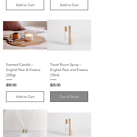
Add to Cart
Add to Cart
Scented Candle –
Travel Room Spray –
English Pear & Freesia
English Pear and Freesia
(330g)
(10ml)
Price
Price
$50.00
$25.00
Add to Cart
Out of Stock