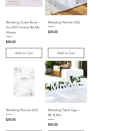
Wedding Guest Book –
Wedding Planner (A5)
You Will Forever Be My
Price
$35.00
Always
Price
$40.00
Add to Cart
Add to Cart
Wedding Planner (A5)
Wedding Table Sign –
Mr & Mrs
Price
$35.00
Price
$45.00