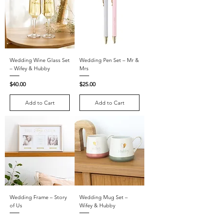
Wedding Wine Glass Set
Wedding Pen Set – Mr &
– Wifey & Hubby
Mrs
Price
Price
$40.00
$25.00
Add to Cart
Add to Cart
Wedding Frame – Story
Wedding Mug Set –
of Us
Wifey & Hubby