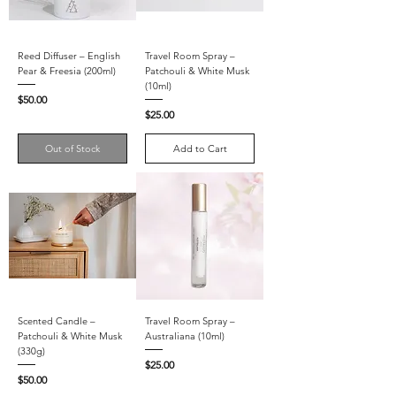
Reed Diffuser – English
Travel Room Spray –
Pear & Freesia (200ml)
Patchouli & White Musk
(10ml)
Price
$50.00
Price
$25.00
Out of Stock
Add to Cart
Scented Candle –
Travel Room Spray –
Patchouli & White Musk
Australiana (10ml)
(330g)
Price
$25.00
Price
$50.00