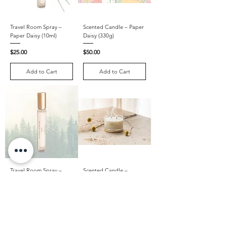
Travel Room Spray –
Scented Candle – Paper
Paper Daisy (10ml)
Daisy (330g)
Price
Price
$25.00
$50.00
Add to Cart
Add to Cart
Travel Room Spray –
Scented Candle –
Willow (10ml)
Willow (330g)
Price
Price
$25.00
$50.00
Add to Cart
Out of Stock