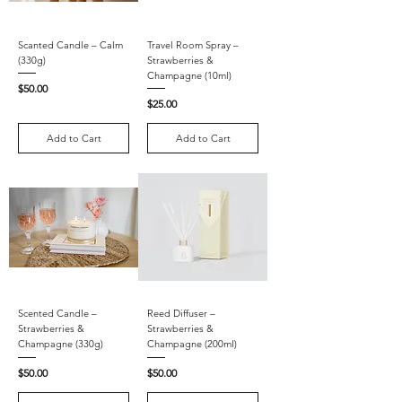
Scanted Candle – Calm
Travel Room Spray –
(330g)
Strawberries &
Champagne (10ml)
Price
$50.00
Price
$25.00
Add to Cart
Add to Cart
Scented Candle –
Reed Diffuser –
Strawberries &
Strawberries &
Champagne (330g)
Champagne (200ml)
Price
Price
$50.00
$50.00