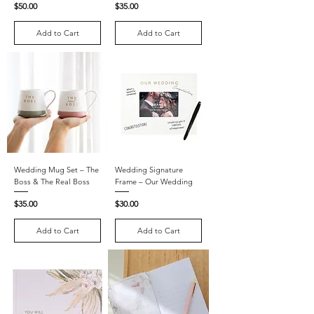
Price
Price
$50.00
$35.00
Add to Cart
Add to Cart
Wedding Mug Set – The
Wedding Signature
Boss & The Real Boss
Frame – Our Wedding
Price
Price
$35.00
$30.00
Add to Cart
Add to Cart