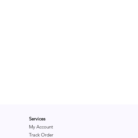
Services
My Account
Track Order