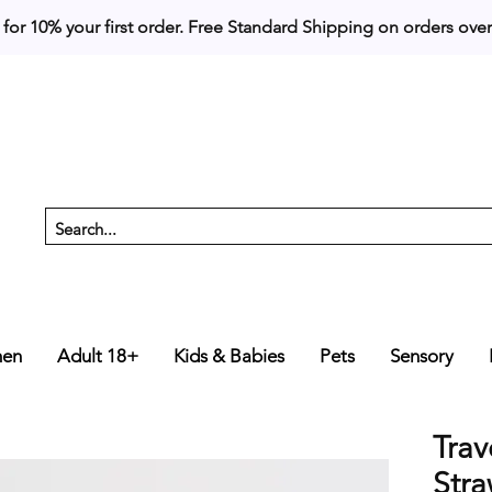
 for 10% your first order. 
en
Adult 18+
Kids & Babies
Pets
Sensory
Trav
Stra