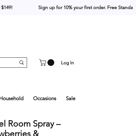
Log In
Household
Occasions
Sale
el Room Spray –
wberries &