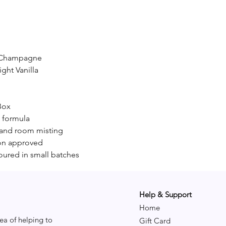
d Champagne
ight Vanilla
Box
c formula
, and room misting
y-on approved
oured in small batches
Help & Support
Home
ea of helping to
Gift Card