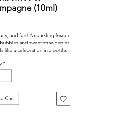
mpagne (10ml)
Price
0
ruity, and fun! A sparkling fusion
 bubbles and sweet strawberries
ls like a celebration in a bottle.
 for adding a joyful touch of
y
*
wherever you go.
o Cart