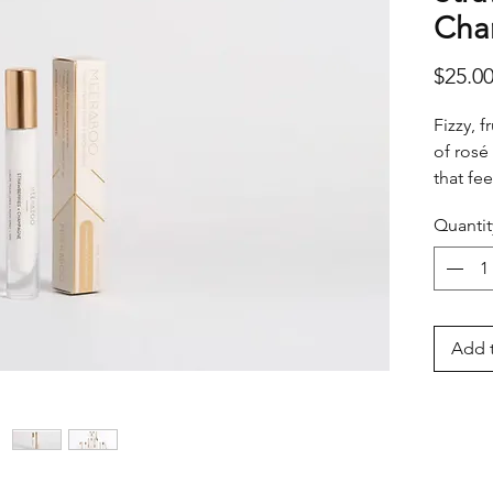
Cha
$25.0
Fizzy, f
of rosé
that fee
Perfect
Quantit
luxury 
Add t