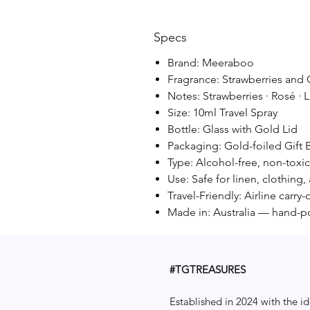
Specs
Brand: Meeraboo
Fragrance: Strawberries an
Notes: Strawberries · Rosé · L
Size: 10ml Travel Spray
Bottle: Glass with Gold Lid
Packaging: Gold-foiled Gift 
Type: Alcohol-free, non-toxi
Use: Safe for linen, clothing
Travel-Friendly: Airline carr
Made in: Australia — hand-p
#TGTREASURES
Established in 2024 with the id