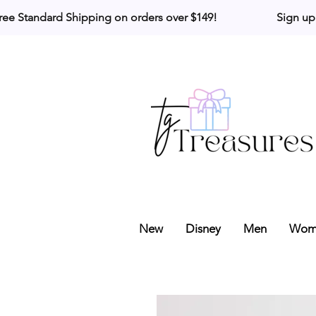
ree Standard Shipping on orders over $149!                     Sign up
New
Disney
Men
Wom