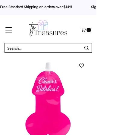
Free Standard Shipping on orders over $149!                     Sign up for 10% your first o