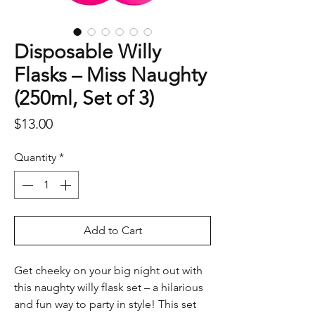
Disposable Willy
Flasks – Miss Naughty
(250ml, Set of 3)
Price
$13.00
Quantity
*
Add to Cart
Get cheeky on your big night out with
this naughty willy flask set – a hilarious
and fun way to party in style! This set