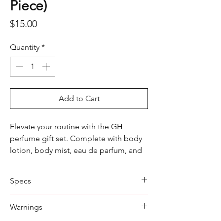
Piece)
Price
$15.00
Quantity
*
Add to Cart
Elevate your routine with the GH
perfume gift set. Complete with body
lotion, body mist, eau de parfum, and
shower gel, it’s perfect for a refined,
long-lasting scent.
Specs
Body Lotion: 50ml
Warnings
Body Mist: 50ml