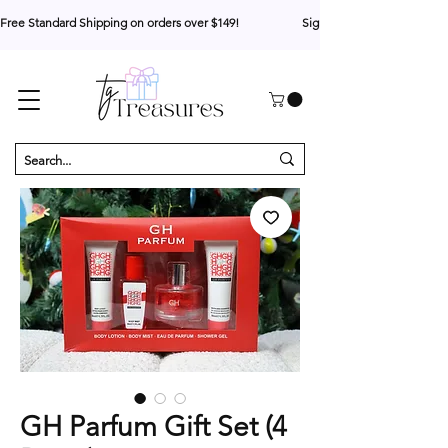
Free Standard Shipping on orders over $149!                     Sign up for 10% your first o
GH Parfum Gift Set (4