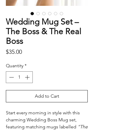
Wedding Mug Set –
The Boss & The Real
Boss
Price
$35.00
Quantity
*
Add to Cart
Start every morning in style with this
charming Wedding Boss Mug set,
featuring matching mugs labelled
“The