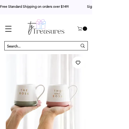
Free Standard Shipping on orders over $149!                     Sign up for 10% your first o