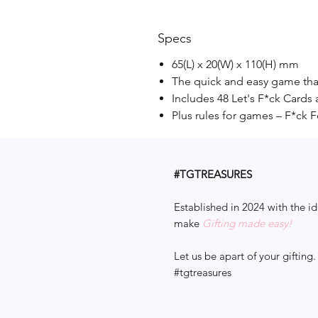
Specs
65(L) x 20(W) x 110(H) mm
The quick and easy game that
Includes 48 Let's F*ck Cards 
Plus rules for games – F*ck 
#TGTREASURES
Established in 2024 with the id
make
Gifting made easy!
Let us be apart of your gifting.
#tgtreasures