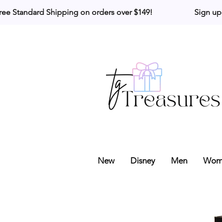
ree Standard Shipping on orders over $149!                     Sign up
New
Disney
Men
Wom