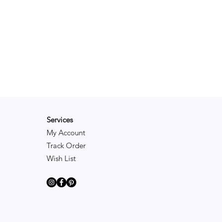
Services
My Account
Track Order
Wish List