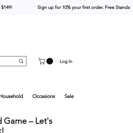
Log In
Household
Occasions
Sale
d Game – Let's
k!