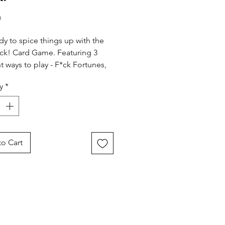
Price
0
dy to spice things up with the
*ck! Card Game. Featuring 3
nt ways to play - F*ck Fortunes,
 F*ck, and Personal F*ck
y
*
ns - there's no way you'll be
Includes 48 Let's F*ck cards, 4
rds and rules to get you laid
!
o Cart