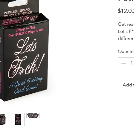
$12.0
Get rea
Let's F
differe
Match &
Quantit
Questio
losing. 
wild ca
tonight
Add t