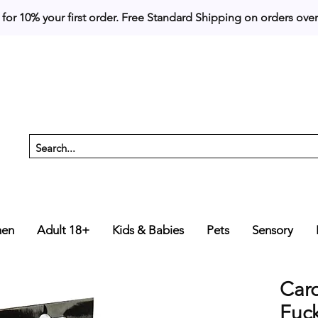
 for 10% your first order. 
en
Adult 18+
Kids & Babies
Pets
Sensory
Car
Fuc