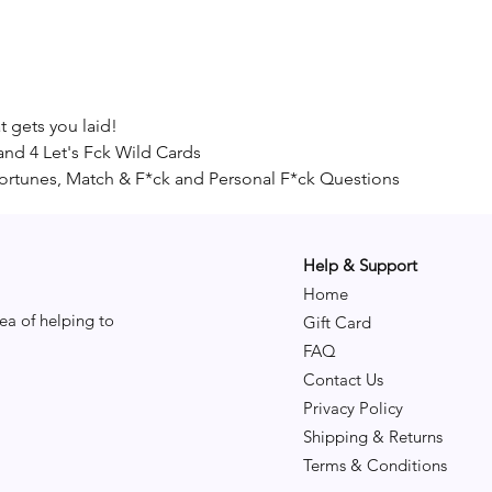
 gets you laid!
and 4 Let's Fck Wild Cards
Fortunes, Match & F*ck and Personal F*ck Questions
Help & Support
Home
ea of helping to
Gift Card
FAQ
Contact Us
Privacy Policy
Shipping & Returns
Terms & Conditions