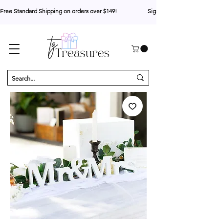
Free Standard Shipping on orders over $149!                     Sign up for 10% your first o