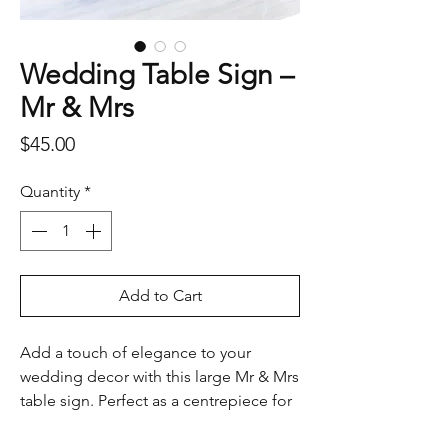
Wedding Table Sign –
Mr & Mrs
Price
$45.00
Quantity
*
Add to Cart
Add a touch of elegance to your
wedding decor with this large Mr & Mrs
table sign. Perfect as a centrepiece for
the bridal table, photo backdrop, or