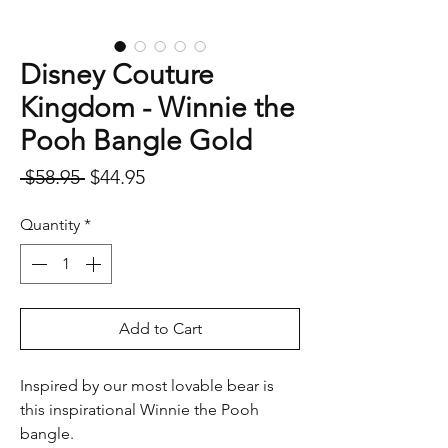
Disney Couture
Kingdom - Winnie the
Pooh Bangle Gold
Regular
Sale
 $58.95 
$44.95
Price
Price
Quantity
*
Add to Cart
Inspired by our most lovable bear is
this inspirational Winnie the Pooh
bangle.