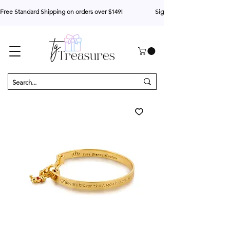
Free Standard Shipping on orders over $149!                     Sign up for 10% your first o