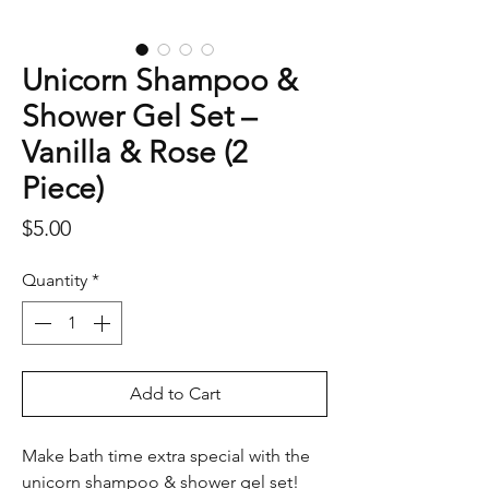
Unicorn Shampoo &
Shower Gel Set –
Vanilla & Rose (2
Piece)
Price
$5.00
Quantity
*
Add to Cart
Make bath time extra special with the
unicorn shampoo & shower gel set!