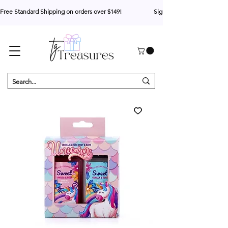
Free Standard Shipping on orders over $149!                     Sign up for 10% your first o