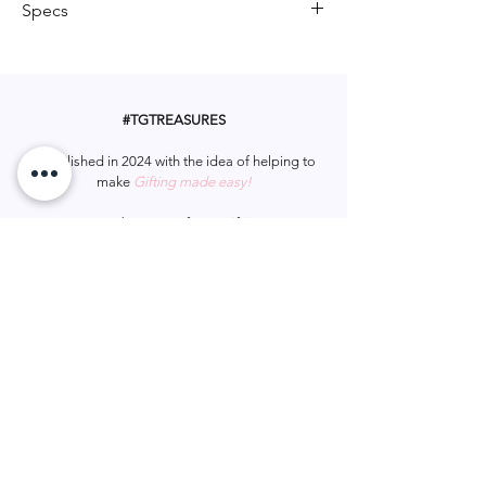
Specs
for adding a touch of irreverent humor
to someone’s special day. It’s sure to
Card is 18 x 12cm
get a laugh and make their birthday
unforgettable!
#TGTREASURES
Established in 2024 with the idea of helping to
make
Gifting made easy!
Let us be apart of your gifting.
#tgtreasures
Help & Support
Services
Home
My Account
Gift Card
Track Order
FAQ
Wish List
Contact Us
Privacy Policy
Shipping & Returns
Terms & Conditions