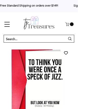
Free Standard Shipping on orders over $149!                     Sign up for 10% your first o