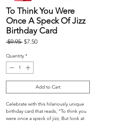
To Think You Were
Once A Speck Of Jizz
Birthday Card
Regular
Sale
 $9.95 
$7.50
Price
Price
Quantity
*
Add to Cart
Celebrate with this hilariously unique
birthday card that reads, “To think you
were once a speck of jizz, But look at
you now. (Happy Birthday).” Complete
with an envelope, this card is perfect