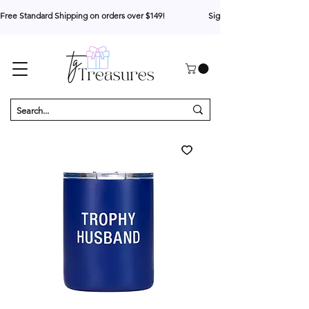
Free Standard Shipping on orders over $149!                     Sign up for 10% your first o