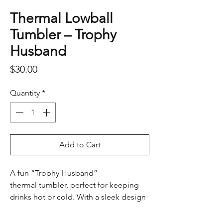
Thermal Lowball
Tumbler – Trophy
Husband
Price
$30.00
Quantity
*
Add to Cart
A fun “Trophy Husband”
thermal tumbler, perfect for keeping
drinks hot or cold. With a sleek design
and playful caption, it’s a great gift for
any guy who enjoys a laugh.