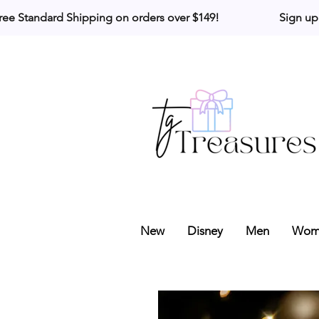
ree Standard Shipping on orders over $149!                     Sign up
New
Disney
Men
Wom