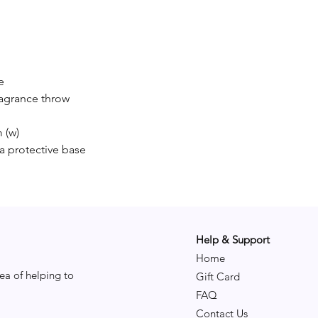
nights b
Fragran
Top:
Midd
e
Base
ragrance throw
 (w)
a protective base
Help & Support
Home
ea of helping to
Gift Card
FAQ
Contact Us