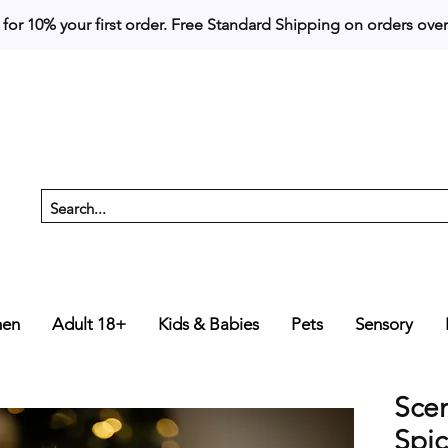
 for 10% your first order. 
en
Adult 18+
Kids & Babies
Pets
Sensory
Sce
Spi