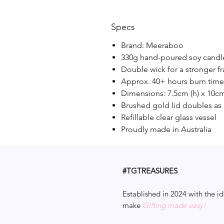
Specs
Brand: Meeraboo
330g hand-poured soy candl
Double wick for a stronger f
Approx. 40+ hours burn time
Dimensions: 7.5cm (h) x 10cm
Brushed gold lid doubles as 
Refillable clear glass vessel
Proudly made in Australia
#TGTREASURES
Established in 2024 with the id
make
Gifting made easy!