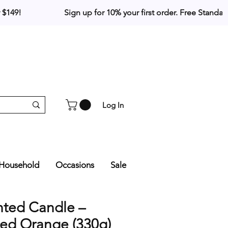
Log In
Household
Occasions
Sale
nted Candle –
ced Orange (330g)