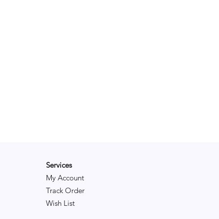
y the tree.
ce Notes:
 Pine, Orange
le: Strawberry, Vanilla
: Clove, Patchouli
Services
My Account
Track Order
Wish List