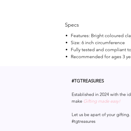
Specs
Features: Bright coloured cla
Size: 6 inch circumference
Fully tested and compliant t
Recommended for ages 3 ye
#TGTREASURES
Established in 2024 with the id
make
Gifting made easy!
Let us be apart of your gifting.
#tgtreasures