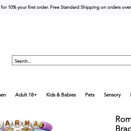
 for 10% your first order. 
en
Adult 18+
Kids & Babies
Pets
Sensory
Roma
Brac