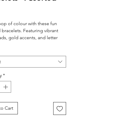
rice
op of colour with these fun
bracelets. Featuring vibrant
ads, gold accents, and letter
ng, they’re perfect for dress-ups
yday style. Designed with a
able stretch band for easy wear.
t
y
*
o Cart