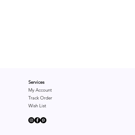
Services
My Account
Track Order
Wish List