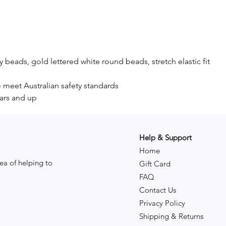
y beads, gold lettered white round beads, stretch elastic fit
o meet Australian safety standards
ars and up
Help & Support
Home
ea of helping to
Gift Card
FAQ
Contact Us
Privacy Policy
Shipping & Returns