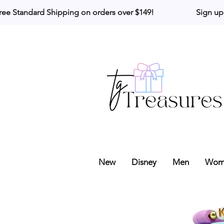
ree Standard Shipping on orders over $149!                     Sign up
New
Disney
Men
Wom