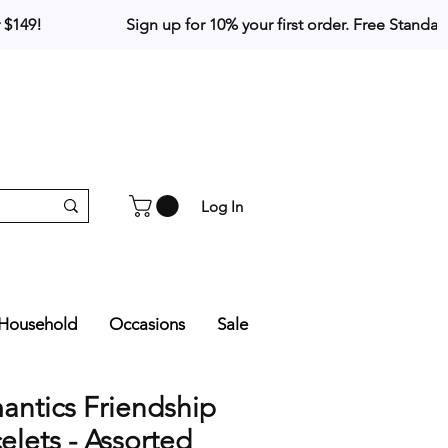
Log In
Household
Occasions
Sale
ntics Friendship
elets - Assorted