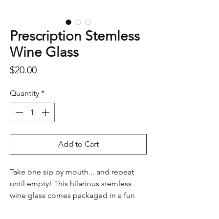
Prescription Stemless
Wine Glass
Price
$20.00
Quantity
*
Add to Cart
Take one sip by mouth... and repeat
until empty! This hilarious stemless
wine glass comes packaged in a fun
prescription-style gift box, complete
with witty “doctor’s orders.” A perfect