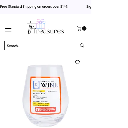
Free Standard Shipping on orders over $149!                     Sign up for 10% your first o