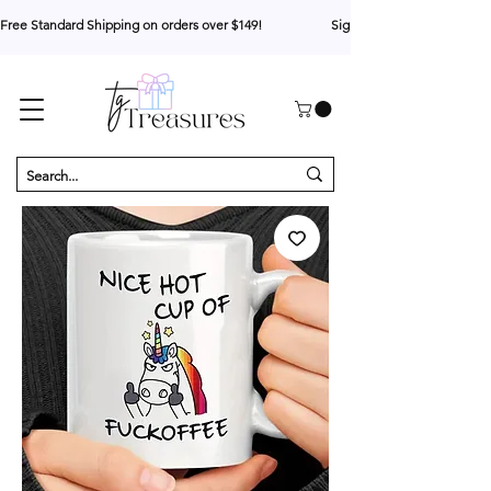
Free Standard Shipping on orders over $149!                     Sign up for 10% your first o