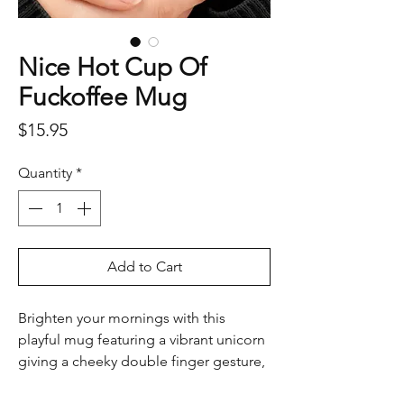
Nice Hot Cup Of
Fuckoffee Mug
Price
$15.95
Quantity
*
Add to Cart
Brighten your mornings with this
playful mug featuring a vibrant unicorn
giving a cheeky double finger gesture,
along with the bold phrase, “Nice Hot