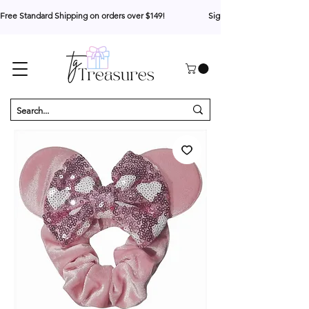
Free Standard Shipping on orders over $149!                     Sign up for 10% your first o