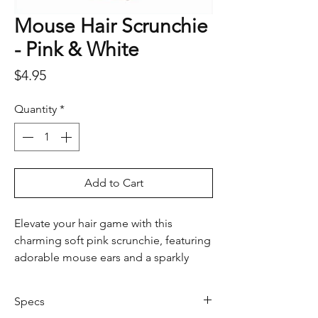
Mouse Hair Scrunchie
- Pink & White
Price
$4.95
Quantity
*
Add to Cart
Elevate your hair game with this
charming soft pink scrunchie, featuring
adorable mouse ears and a sparkly
bow. Perfect for adding a touch of
whimsy to any hairstyle, this scrunchie
Specs
combines playful design with a hint of