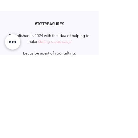
sparkle, making it a delightful
Material: Polyester Fiber
accessory for any occasion.
#TGTREASURES
Established in 2024 with the idea of helping to
make
Gifting made easy!
Let us be apart of your gifting.
#tgtreasures
Help & Support
Services
Home
My Account
Gift Card
Track Order
FAQ
Wish List
Contact Us
Privacy Policy
Shipping & Returns
Terms & Conditions