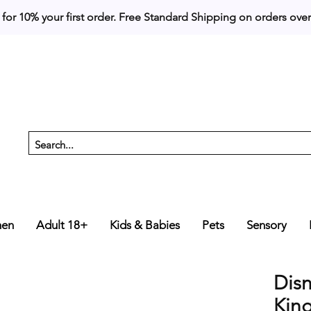
 for 10% your first order. 
en
Adult 18+
Kids & Babies
Pets
Sensory
Dis
Kin