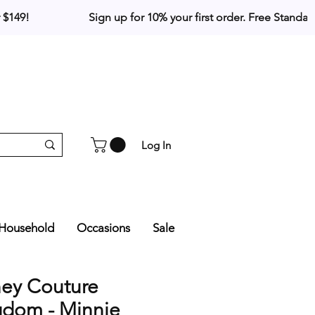
Log In
Household
Occasions
Sale
ney Couture
gdom - Minnie