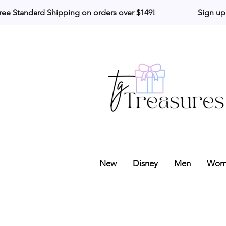
ree Standard Shipping on orders over $149!                     Sign up
New
Disney
Men
Wom