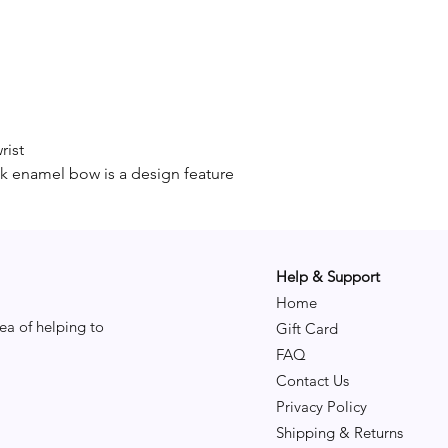
rist
ck enamel bow is a design feature
Help & Support
Home
ea of helping to
Gift Card
FAQ
Contact Us
Privacy Policy
Shipping & Returns