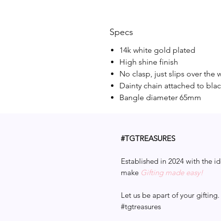
Specs
14k white gold plated
High shine finish
No clasp, just slips over the w
Dainty chain attached to bla
Bangle diameter 65mm
#TGTREASURES
Established in 2024 with the id
make
Gifting made easy!
Let us be apart of your gifting.
#tgtreasures