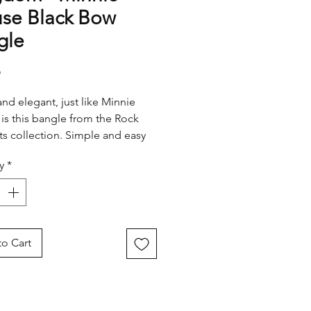
se Black Bow
gle
Price
5
and elegant, just like Minnie
, is this bangle from the Rock
s collection. Simple and easy
 with any outfit, this bangle
y
*
s a stunning black bow and
chain detail so you can wear
nnie passion any time, any
o Cart