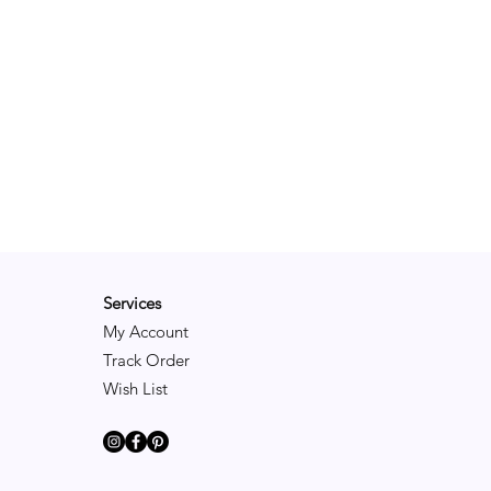
Services
My Account
Track Order
Wish List