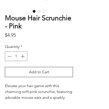
Mouse Hair Scrunchie
- Pink
Price
$4.95
Quantity
*
Add to Cart
Elevate your hair game with this
charming soft pink scrunchie, featuring
adorable mouse ears and a sparkly
bow. Perfect for adding a touch of