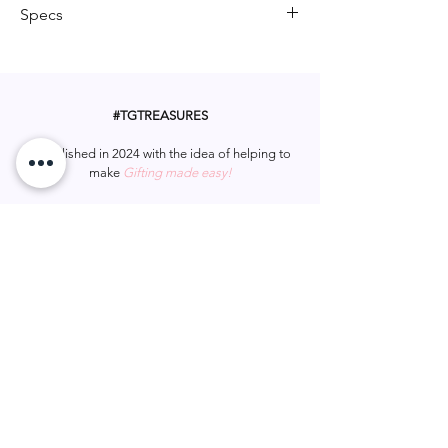
whimsy to any hairstyle, this scrunchie
Specs
combines playful design with a hint of
sparkle, making it a delightful
Material: Polyester Fiber
accessory for any occasion.
#TGTREASURES
Established in 2024 with the idea of helping to
make
Gifting made easy!
Let us be apart of your gifting.
#tgtreasures
Help & Support
Services
Home
My Account
Gift Card
Track Order
FAQ
Wish List
Contact Us
Privacy Policy
Shipping & Returns
Terms & Conditions