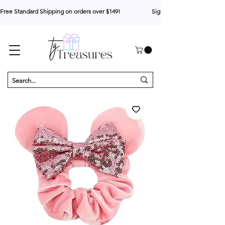
Free Standard Shipping on orders over $149!                     Sign up for 10% your first o