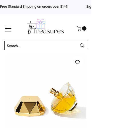
Free Standard Shipping on orders over $149!                     Sign up for 10% your first o