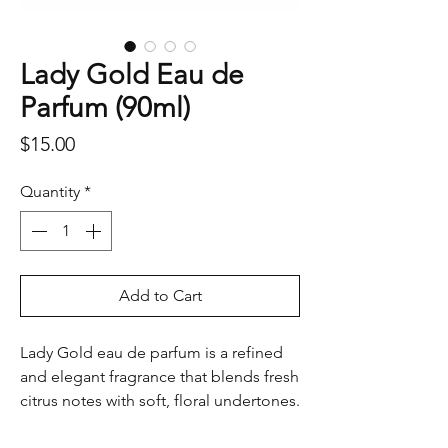
Lady Gold Eau de
Parfum (90ml)
Price
$15.00
Quantity
*
Add to Cart
Lady Gold eau de parfum is a refined
and elegant fragrance that blends fresh
citrus notes with soft, floral undertones.
The fragrance opens with a zesty burst