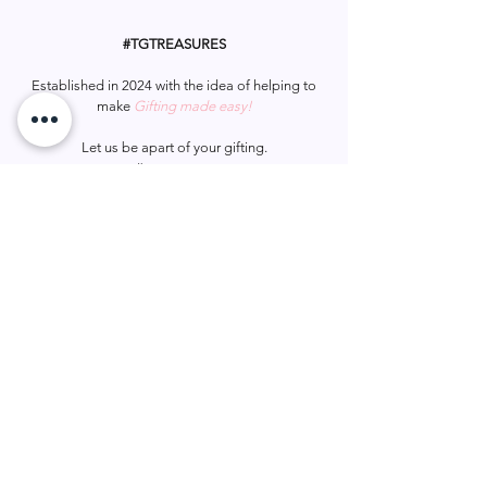
Avoid soraying in eyes.
Keep out of reach from children.
#TGTREASURES
Established in 2024 with the idea of helping to
make
Gifting made easy!
Let us be apart of your gifting.
#tgtreasures
Help & Support
Services
Home
My Account
Gift Card
Track Order
FAQ
Wish List
Contact Us
Privacy Policy
Shipping & Returns
Terms & Conditions