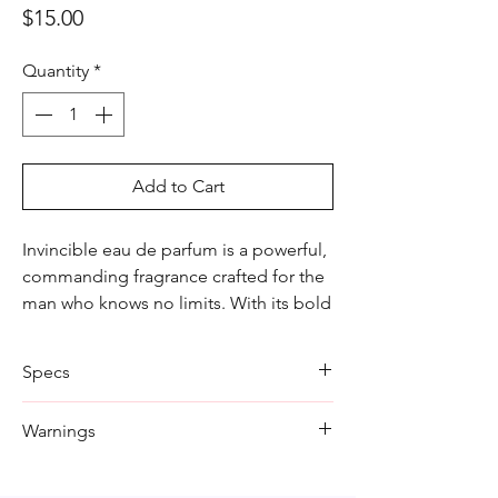
Price
$15.00
Quantity
*
Add to Cart
Invincible eau de parfum is a powerful,
commanding fragrance crafted for the
man who knows no limits. With its bold
and intense notes, this cologne exudes
strength, confidence, and resilience.
Specs
Ideal for making a lasting impression,
Invincible is the perfect scent for those
Size: 100ml
Warnings
who embrace challenges and always
Scent:
strive to conquer them.
Form: Spray
Do not spray near open flame.