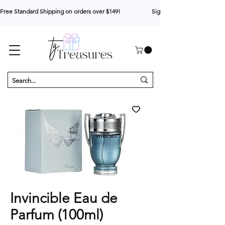
Free Standard Shipping on orders over $149!                     Sign up for 10% your first o
Invincible Eau de
Parfum (100ml)