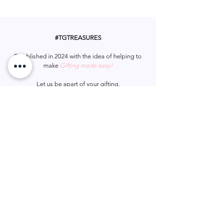
Whether it’s kindy, uni, or anything in
10cm
between, this bear is a thoughtful gift
Features cap, tassel & diploma scroll
to honour their hard work and success.
#TGTREASURES
Established in 2024 with the idea of helping to
make
Gifting made easy!
Let us be apart of your gifting.
#tgtreasures
Help & Support
Services
Home
My Account
Gift Card
Track Order
FAQ
Wish List
Contact Us
Privacy Policy
Shipping & Returns
Terms & Conditions