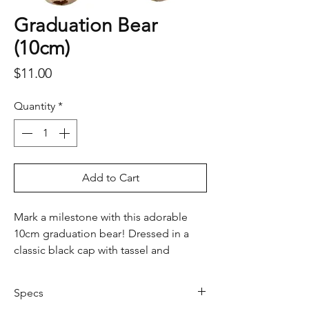
Graduation Bear
(10cm)
Price
$11.00
Quantity
*
Add to Cart
Mark a milestone with this adorable
10cm graduation bear! Dressed in a
classic black cap with tassel and
holding a rolled diploma, this soft
plush teddy makes the perfect
Specs
keepsake for graduates of all ages.