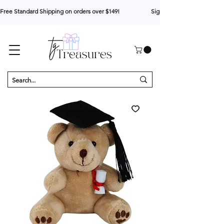
Free Standard Shipping on orders over $149!                     Sign up for 10% your first o