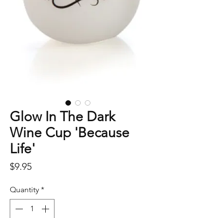
Glow In The Dark
Wine Cup 'Because
Life'
Price
$9.95
Quantity
*