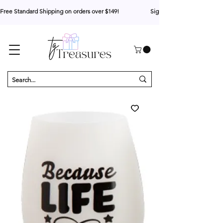
Free Standard Shipping on orders over $149!                     Sign up for 10% your first o