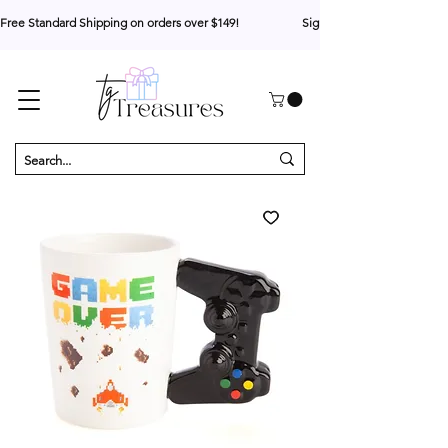
Free Standard Shipping on orders over $149!                     Sign up for 10% your first o