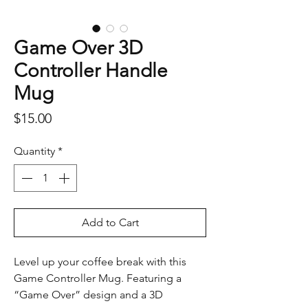
Game Over 3D
Controller Handle
Mug
Price
$15.00
Quantity
*
Add to Cart
Level up your coffee break with this
Game Controller Mug. Featuring a
“Game Over” design and a 3D