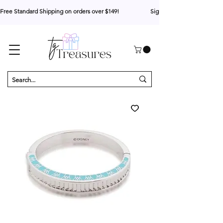
Free Standard Shipping on orders over $149!                     Sign up for 10% your first o