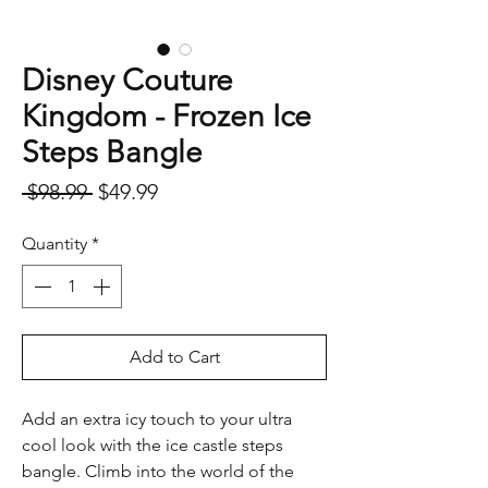
Disney Couture
Kingdom - Frozen Ice
Steps Bangle
Regular
Sale
 $98.99 
$49.99
Price
Price
Quantity
*
Add to Cart
Add an extra icy touch to your ultra
cool look with the ice castle steps
bangle. Climb into the world of the