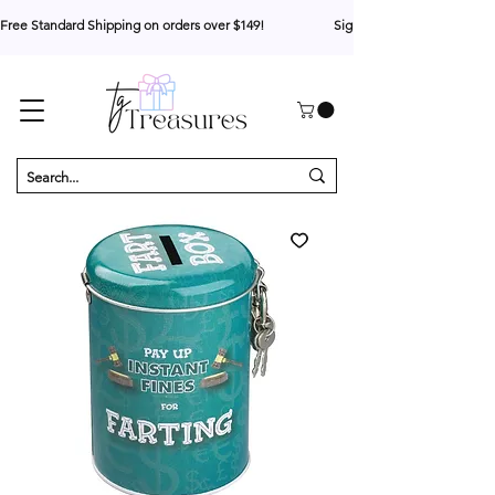
Free Standard Shipping on orders over $149!                     Sign up for 10% your first o