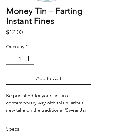
Money Tin – Farting
Instant Fines
Price
$12.00
Quantity
*
Add to Cart
Be punished for your sins in a
contemporary way with this hilarious
new take on the traditional 'Swear Jar'.
Featuring a list of fine-able offences,
no gassy deed will be taken lightly
Specs
when ruling final judgement - this little