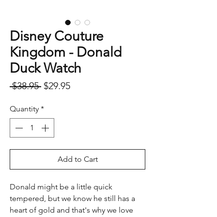
Disney Couture
Kingdom - Donald
Duck Watch
Regular
Sale
 $38.95 
$29.95
Price
Price
Quantity
*
Add to Cart
Donald might be a little quick
tempered, but we know he still has a
heart of gold and that's why we love