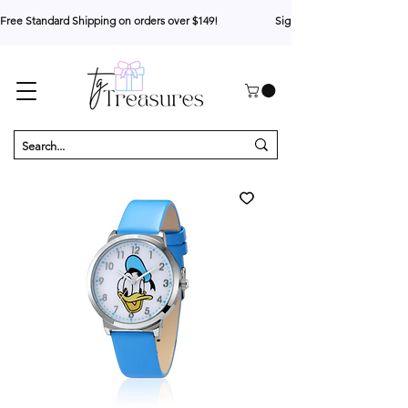
Free Standard Shipping on orders over $149!                     Sign up for 10% your first o