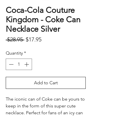
Coca-Cola Couture
Kingdom - Coke Can
Necklace Silver
Regular
Sale
 $28.95 
$17.95
Price
Price
Quantity
*
Add to Cart
The iconic can of Coke can be yours to
keep in the form of this super cute
necklace. Perfect for fans of an icy can
of refreshing Coca-Cola.