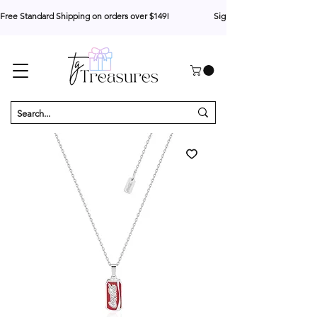
Free Standard Shipping on orders over $149!                     Sign up for 10% your first o