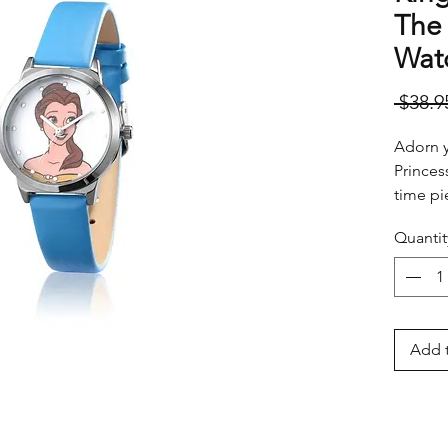
The 
Watc
 $38.9
Adorn yo
Princes
time pi
it's ti
Quantit
somewh
Add t