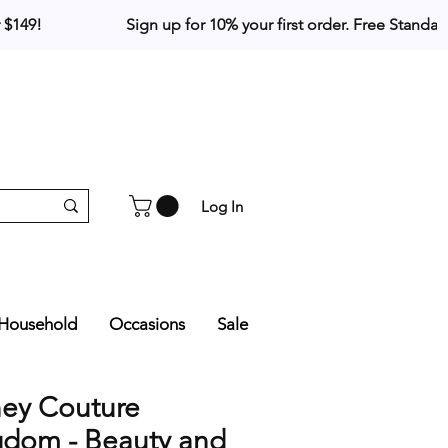
Log In
Household
Occasions
Sale
ney Couture
gdom - Beauty and