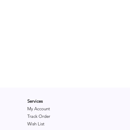
Services
My Account
Track Order
Wish List