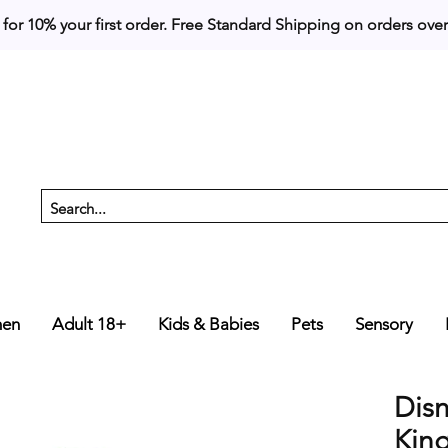
 for 10% your first order. 
en
Adult 18+
Kids & Babies
Pets
Sensory
Dis
Kin