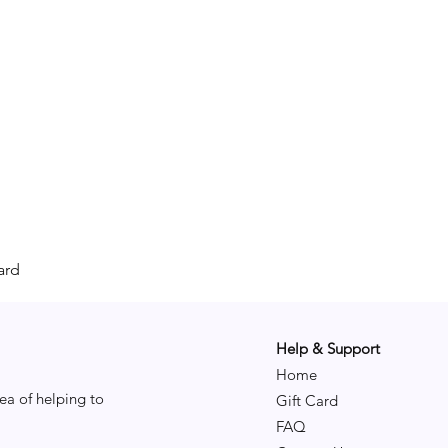
ard
Help & Support
Home
ea of helping to
Gift Card
FAQ