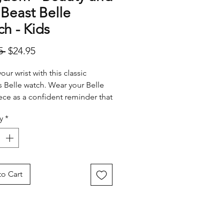
Beast Belle
h - Kids
Regular
Sale
5 
$24.95
Price
Price
ur wrist with this classic
s Belle watch. Wear your Belle
ece as a confident reminder that
me for adventure in the great wide
y
*
ere.
o Cart