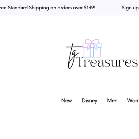
ree Standard Shipping on orders over $149!                     Sign up
New
Disney
Men
Wom