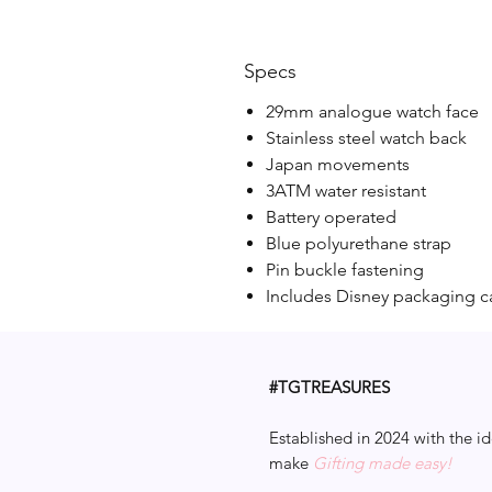
Specs
29mm analogue watch face
Stainless steel watch back
Japan movements
3ATM water resistant
Battery operated
Blue polyurethane strap
Pin buckle fastening
Includes Disney packaging c
#TGTREASURES
Established in 2024 with the id
make
Gifting made easy!