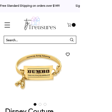
Free Standard Shipping on orders over $149!                     Sign up for 10% your first o
Disney Couture