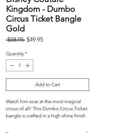
Kingdom - Dumbo
Circus Ticket Bangle
Gold
Regular
Sale
 $58.95 
$49.95
Price
Price
Quantity
*
Add to Cart
Watch him soar at the most magical
circus of all! This Dumbo Circus Ticket
bangle is crafted in a high shine finish
and comes complete with inspirational
quote and whimsical peanuts. Perfect