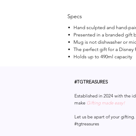
Specs
Hand sculpted and hand-pa
Presented in a branded gift 
Mug is not dishwasher or mi
The perfect gift for a Disney 
Holds up to 490ml capacity
#TGTREASURES
Established in 2024 with the id
make
Gifting made easy!
Let us be apart of your gifting.
#tgtreasures