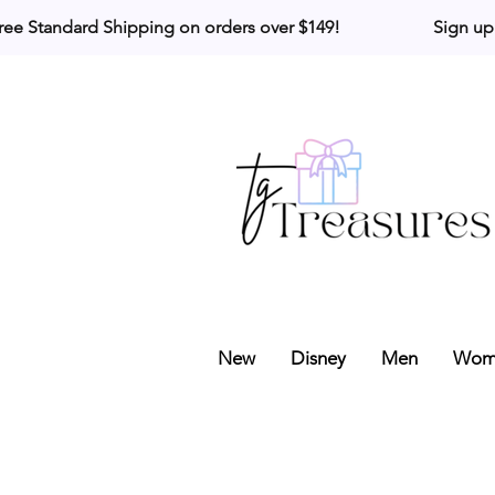
ree Standard Shipping on orders over $149!                     Sign up
New
Disney
Men
Wom