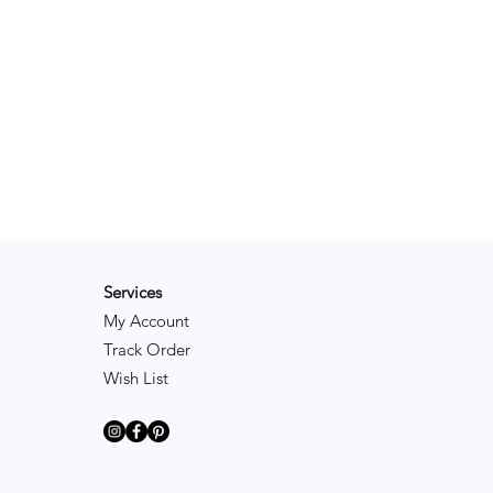
Services
My Account
Track Order
Wish List