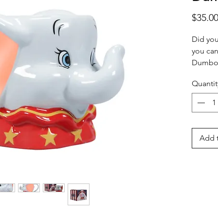
$35.0
Did you
you can
Dumbo 
look li
Quantit
elephan
details
ideal w
fan. Pl
dishwas
Add t