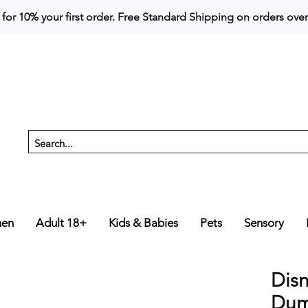
 for 10% your first order. 
en
Adult 18+
Kids & Babies
Pets
Sensory
Dis
Dum