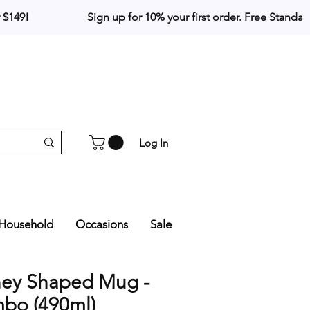
Log In
Household
Occasions
Sale
ney Shaped Mug -
bo (490ml)