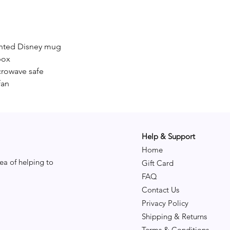
inted Disney mug
box
crowave safe
fan
Help & Support
Home
ea of helping to
Gift Card
FAQ
Contact Us
Privacy Policy
Shipping & Returns
Terms & Conditions