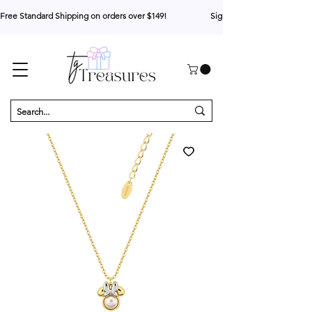
Free Standard Shipping on orders over $149!                     Sign up for 10% your first o