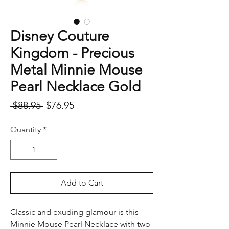
Disney Couture
Kingdom - Precious
Metal Minnie Mouse
Pearl Necklace Gold
Regular
Sale
 $88.95 
$76.95
Price
Price
Quantity
*
Add to Cart
Classic and exuding glamour is this
Minnie Mouse Pearl Necklace with two-