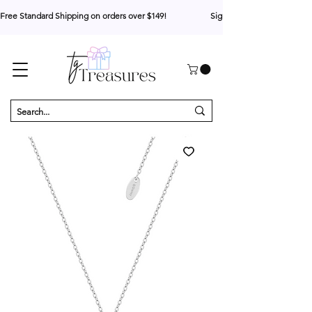
Free Standard Shipping on orders over $149!                     Sign up for 10% your first o