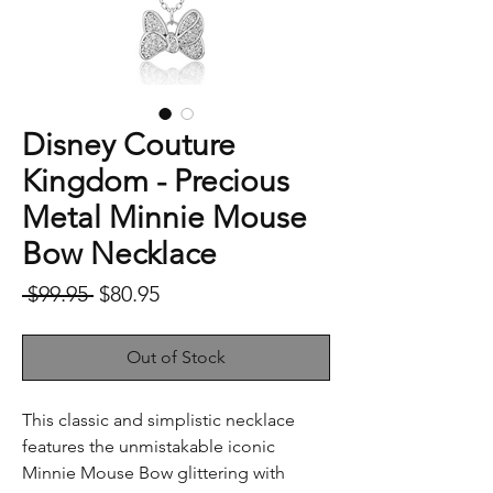
Disney Couture
Kingdom - Precious
Metal Minnie Mouse
Bow Necklace
Regular
Sale
 $99.95 
$80.95
Price
Price
Out of Stock
This classic and simplistic necklace
features the unmistakable iconic
Minnie Mouse Bow glittering with