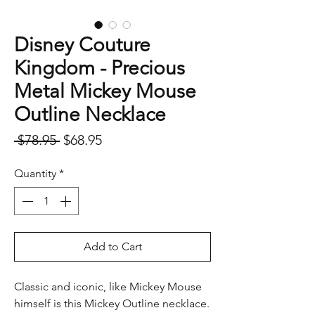
Disney Couture
Kingdom - Precious
Metal Mickey Mouse
Outline Necklace
Regular
Sale
 $78.95 
$68.95
Price
Price
Quantity
*
Add to Cart
Classic and iconic, like Mickey Mouse
himself is this Mickey Outline necklace.