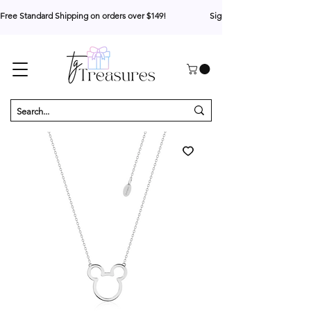
Free Standard Shipping on orders over $149!                     Sign up for 10% your first o