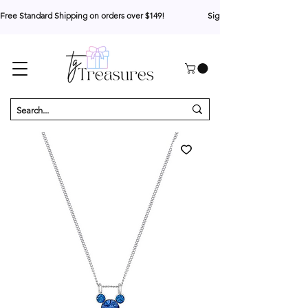
Free Standard Shipping on orders over $149!                     Sign up for 10% your first o