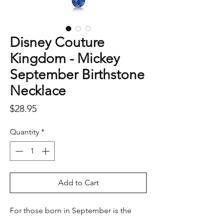
Disney Couture
Kingdom - Mickey
September Birthstone
Necklace
Price
$28.95
Quantity
*
Add to Cart
For those born in September is the