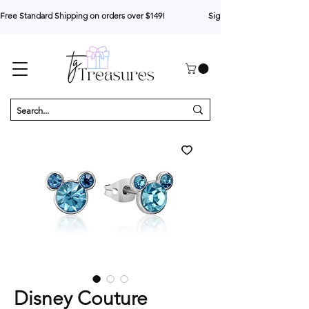
Free Standard Shipping on orders over $149!                     Sign up for 10% your first o
Disney Couture