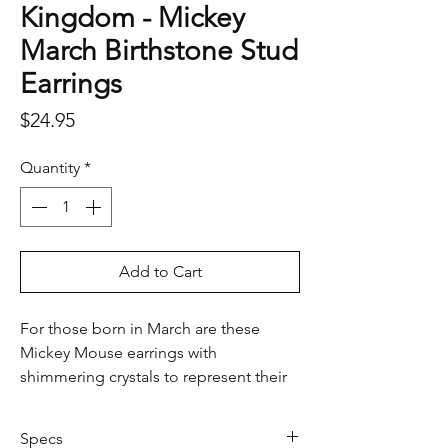
Kingdom - Mickey
March Birthstone Stud
Earrings
Price
$24.95
Quantity
*
Add to Cart
For those born in March are these
Mickey Mouse earrings with
shimmering crystals to represent their
special month.
Specs