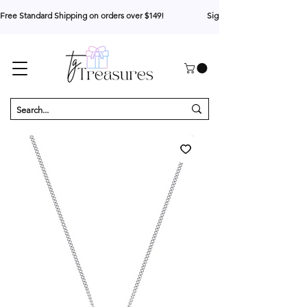
Free Standard Shipping on orders over $149!                     Sign up for 10% your first o