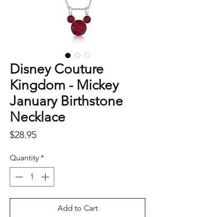
Disney Couture
Kingdom - Mickey
January Birthstone
Necklace
Price
$28.95
Quantity
*
Add to Cart