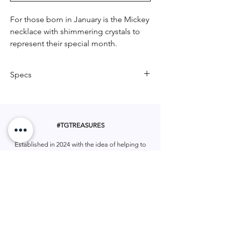
For those born in January is the Mickey
necklace with shimmering crystals to
represent their special month.
Specs
Crafted in Stainless Steel
Features deep red crystals
34 cm necklace length plus 7cm
#TGTREASURES
extension
Pendant height 10mm
Established in 2024 with the idea of helping to
Pendant width 10mm
make
Gifting made easy!
Includes necklace card
Let us be apart of your gifting.
Includes 12 month warranty
#tgtreasures
Help & Support
Services
Home
My Account