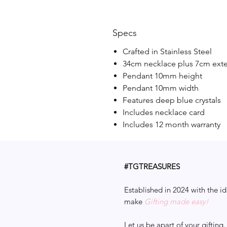
Specs
Crafted in Stainless Steel
34cm necklace plus 7cm ext
Pendant 10mm height
Pendant 10mm width
Features deep blue crystals
Includes necklace card
Includes 12 month warranty
#TGTREASURES
Established in 2024 with the id
make
Gifting made easy!
Let us be apart of your gifting.