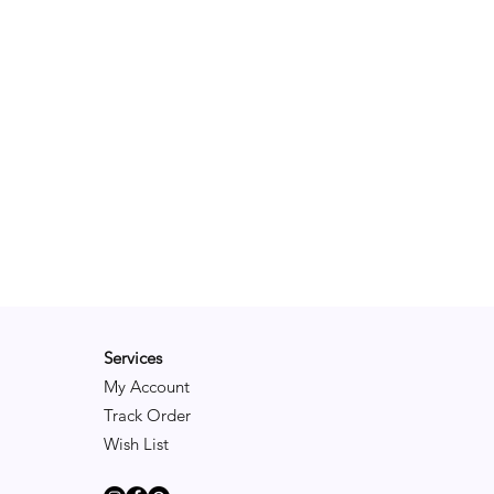
Services
My Account
Track Order
Wish List