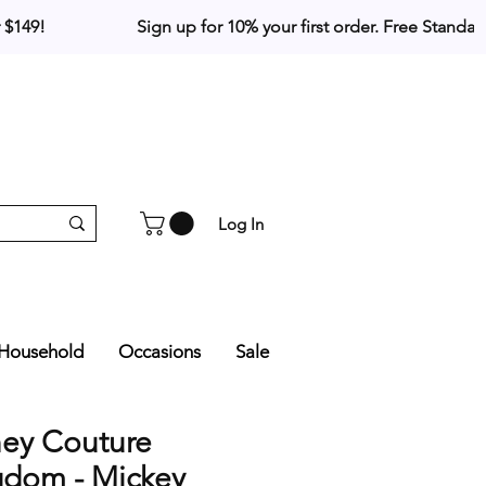
Log In
Household
Occasions
Sale
ney Couture
gdom - Mickey