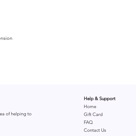
ension
Help & Support
Home
ea of helping to
Gift Card
FAQ
Contact Us