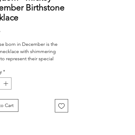
ember Birthstone
klace
Price
5
se born in December is the
necklace with shimmering
 to represent their special
y
*
o Cart