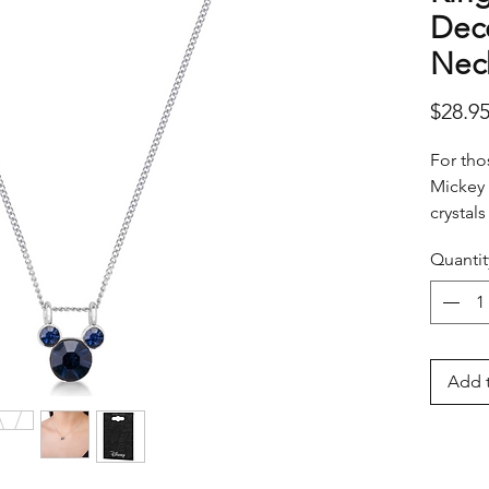
Dec
Nec
$28.9
For tho
Mickey 
crystals
month.
Quantit
Add t