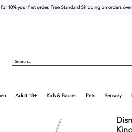
 for 10% your first order. 
en
Adult 18+
Kids & Babies
Pets
Sensory
Dis
Kin