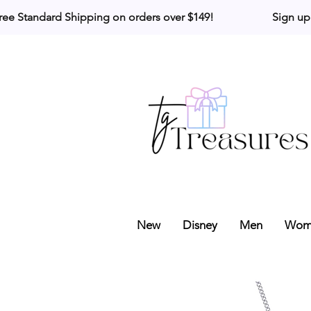
ree Standard Shipping on orders over $149!                     Sign up
New
Disney
Men
Wom