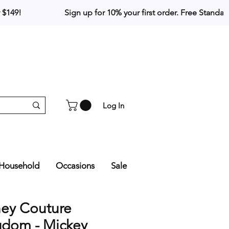
Log In
Household
Occasions
Sale
ney Couture
gdom - Mickey