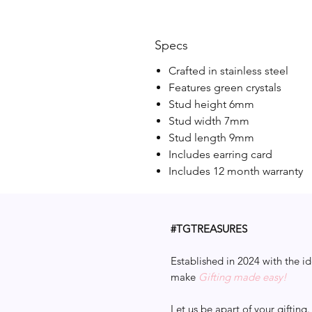
Specs
Crafted in stainless steel
Features green crystals
Stud height 6mm
Stud width 7mm
Stud length 9mm
Includes earring card
Includes 12 month warranty
#TGTREASURES
Established in 2024 with the id
make
Gifting made easy!
Let us be apart of your gifting.