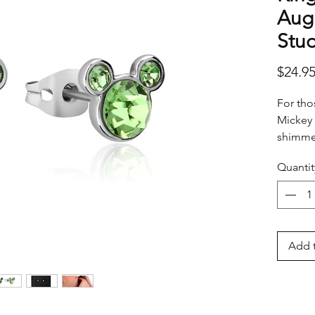
Augu
Stud
$24.9
For tho
Mickey 
shimmer
special
Quantit
Add t