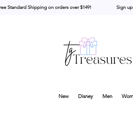
ree Standard Shipping on orders over $149!                     Sign up
New
Disney
Men
Wom