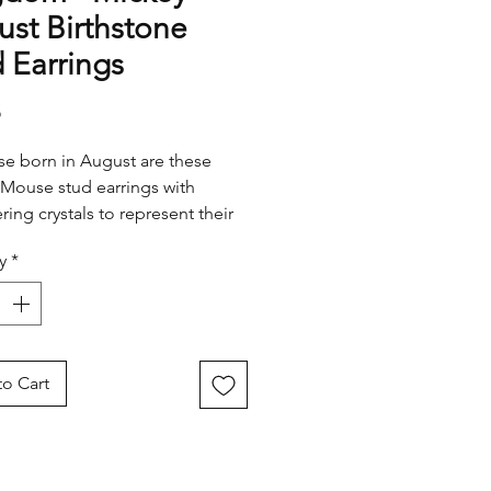
st Birthstone
 Earrings
Price
5
se born in August are these
Mouse stud earrings with
ing crystals to represent their
 month.
y
*
o Cart