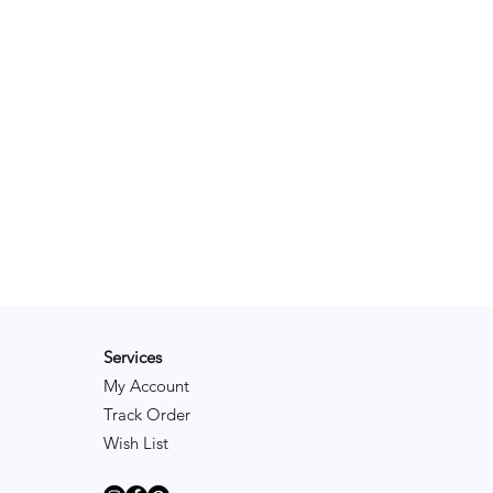
Services
My Account
Track Order
Wish List