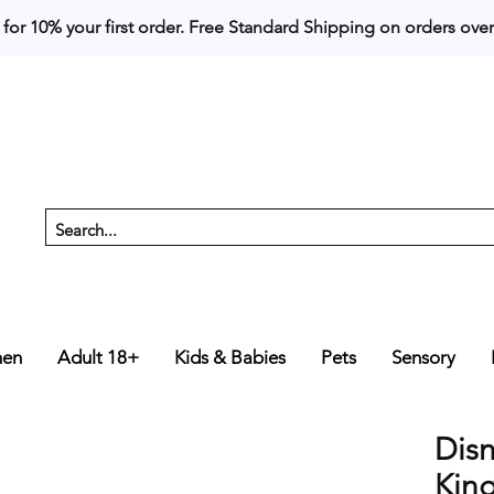
 for 10% your first order. 
en
Adult 18+
Kids & Babies
Pets
Sensory
Dis
Kin