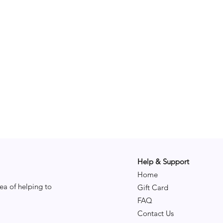
Help & Support
Home
ea of helping to
Gift Card
FAQ
Contact Us