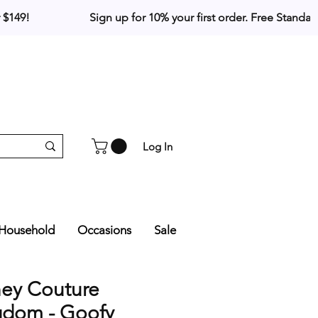
Log In
Household
Occasions
Sale
ney Couture
gdom - Goofy