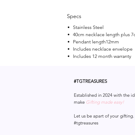
Specs
Stainless Steel
40cm necklace length plus 7
Pendant length12mm
Includes necklace envelope
Includes 12 month warranty
#TGTREASURES
Established in 2024 with the id
make
Gifting made easy!
Let us be apart of your gifting.
#tgtreasures