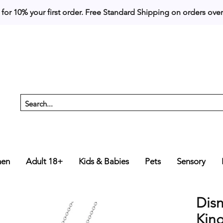
 for 10% your first order. 
en
Adult 18+
Kids & Babies
Pets
Sensory
Dis
Kin