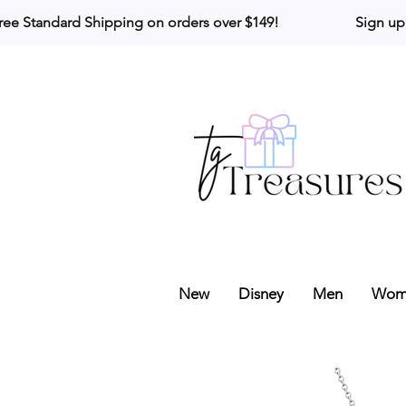
ree Standard Shipping on orders over $149!                     Sign up
New
Disney
Men
Wom