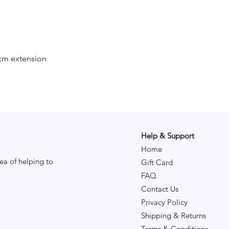
cm extension
Help & Support
Home
ea of helping to
Gift Card
FAQ
Contact Us
Privacy Policy
Shipping & Returns
Terms & Conditions