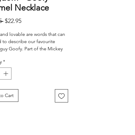
mel Necklace
Regular
Sale
5 
$22.95
Price
Price
l and lovable are words that can
 to describe our favourite
guy Goofy. Part of the Mickey
ends gang we love his big smile
y
*
wavering humor.
o Cart