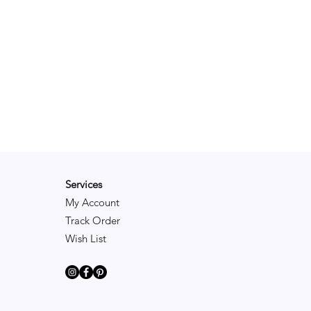
Services
My Account
Track Order
Wish List