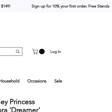
Log In
Household
Occasions
Sale
ey Princess
ra 'Dreamer'