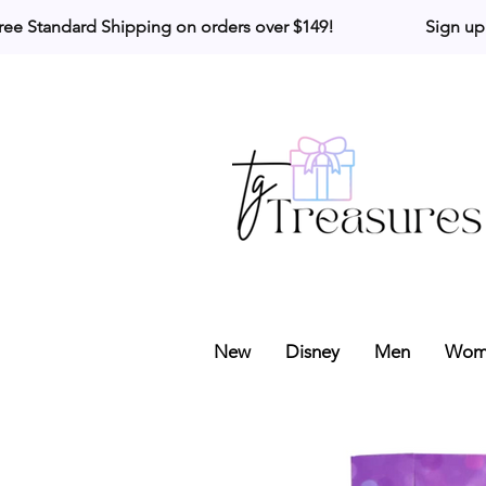
ree Standard Shipping on orders over $149!                     Sign up
New
Disney
Men
Wom