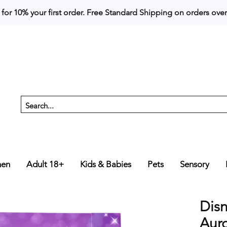
 for 10% your first order. 
en
Adult 18+
Kids & Babies
Pets
Sensory
Disn
Auro