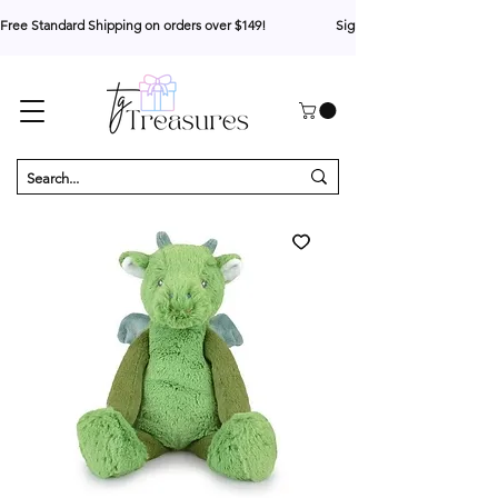
Free Standard Shipping on orders over $149!                     Sign up for 10% your first o