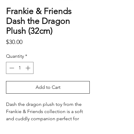
Frankie & Friends
Dash the Dragon
Plush (32cm)
Price
$30.00
Quantity
*
Add to Cart
Dash the dragon plush toy from the
Frankie & Friends collection is a soft
and cuddly companion perfect for
imaginative play and bedtime
snuggles. With his bright green colour,