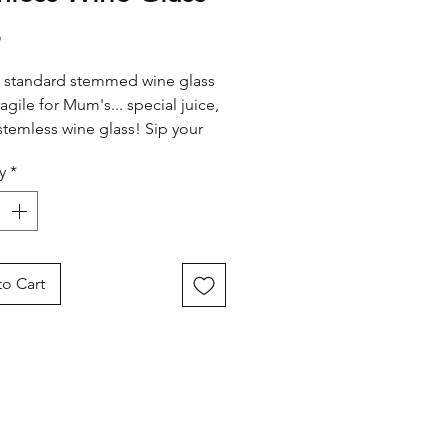
Price
5
 standard stemmed wine glass
ragile for Mum's... special juice,
s stemless wine glass! Sip your
 beverage with confidence,
y
*
 you're the best in the world -
ot to add a kick!
o Cart