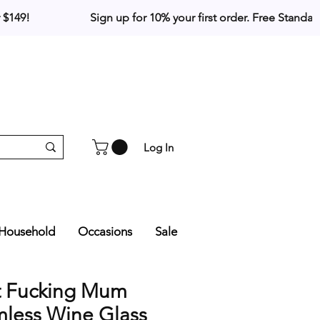
Log In
Household
Occasions
Sale
t Fucking Mum
mless Wine Glass