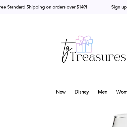
ree Standard Shipping on orders over $149!                     Sign up
New
Disney
Men
Wom