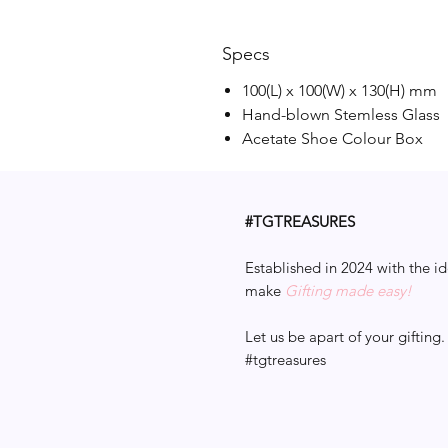
Specs
100(L) x 100(W) x 130(H) mm
Hand-blown Stemless Glass
Acetate Shoe Colour Box
#TGTREASURES
Established in 2024 with the id
make
Gifting made easy!
Let us be apart of your gifting.
#tgtreasures