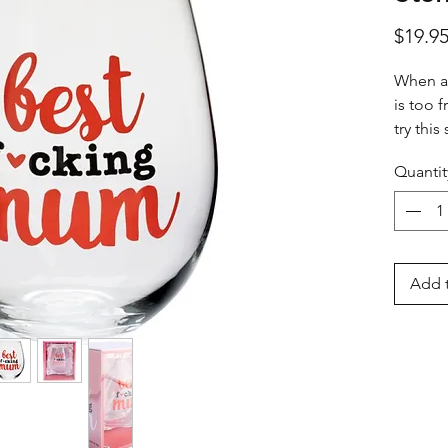
$19.9
When a
is too f
try thi
desired
Quantit
knowing
that's g
Add t