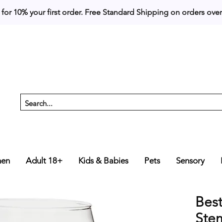
 for 10% your first order. 
en
Adult 18+
Kids & Babies
Pets
Sensory
Bes
Ste