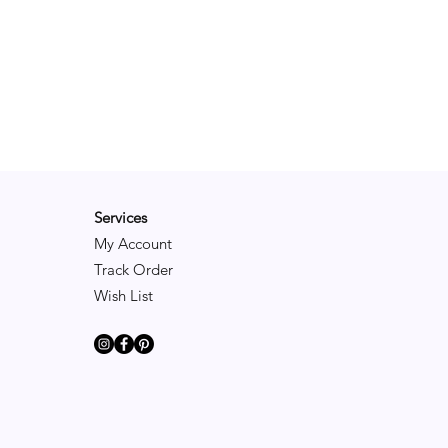
Services
My Account
Track Order
Wish List