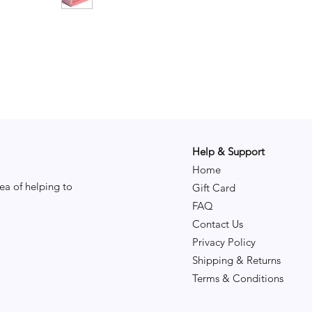
Help & Support
Home
ea of helping to
Gift Card
FAQ
Contact Us
Privacy Policy
Shipping & Returns
Terms & Conditions