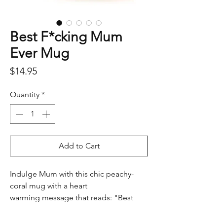
Best F*cking Mum
Ever Mug
Price
$14.95
Quantity
*
Add to Cart
Indulge Mum with this chic peachy-
coral mug with a heart
warming message that reads: "Best
F*cking Mum Ever" elegantly scripted