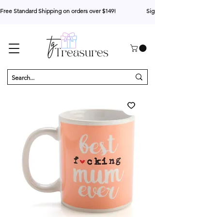
Free Standard Shipping on orders over $149!                     Sign up for 10% your first o