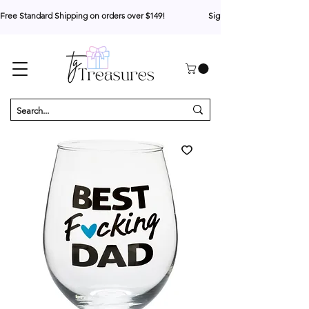
Free Standard Shipping on orders over $149!                     Sign up for 10% your first o