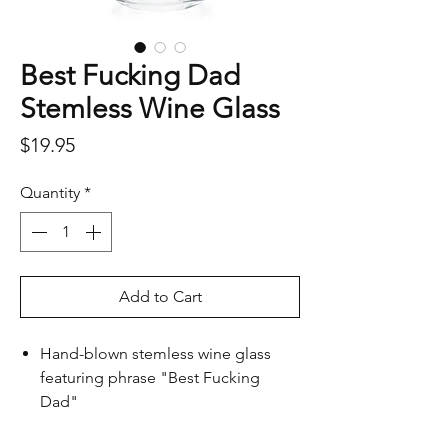
Best Fucking Dad
Stemless Wine Glass
Price
$19.95
Quantity
*
Add to Cart
Hand-blown stemless wine glass
featuring phrase "Best Fucking
Dad"
Not for the fainthearted, but speaks