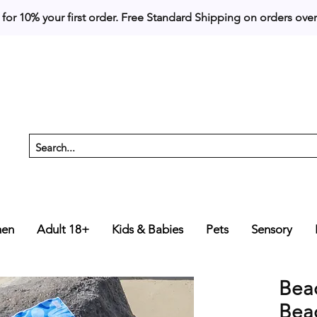
 for 10% your first order. 
en
Adult 18+
Kids & Babies
Pets
Sensory
Beac
Beac