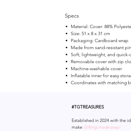
Specs
Material: Cover: 88% Polyest
Size: 51 x 8 x 31 cm
Packaging: Cardboard wrap
Made from sand-resistant pi
Soft, lightweight, and quick-
Removable cover with zip cl
Machine-washable cover
Inflatable inner for easy stor
Coordinates with matching b
#TGTREASURES
Established in 2024 with the id
make
Gifting made easy!