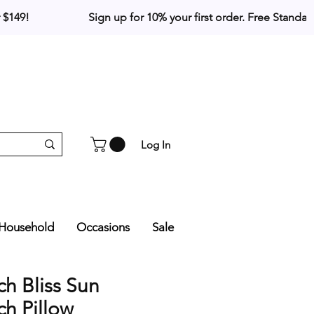
Log In
Household
Occasions
Sale
h Bliss Sun
h Pillow