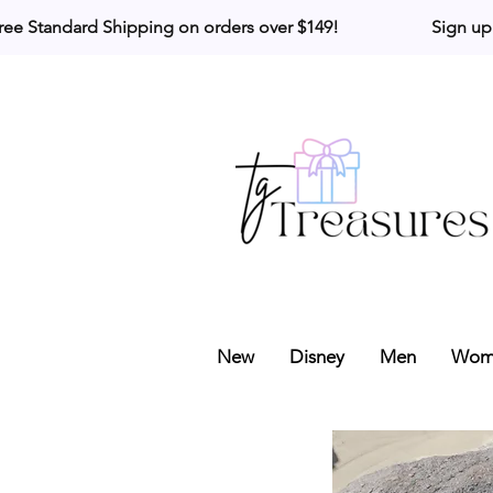
ree Standard Shipping on orders over $149!                     Sign up
New
Disney
Men
Wom