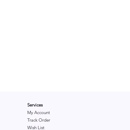
Services
My Account
Track Order
Wish List