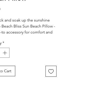
Price
0
ck and soak up the sunshine
e Beach Bliss Sun Beach Pillow -
-to accessory for comfort and
 the sea!
y
*
 from soft, sand-resistant
e fabric, this inflatable pillow
 relaxation anywhere you go.
g a striking blue tropical print,
o Cart
 perfectly with the rest of the
liss collection for a
nated summer look.