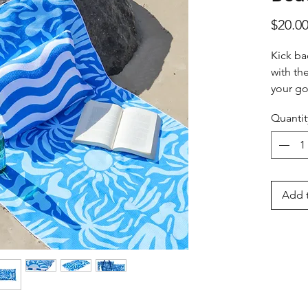
$20.0
Kick ba
with th
your go
style by
Quantit
Crafted
pineappl
ensures
Featurin
Add t
it pairs
Beach B
coordi