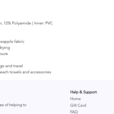
er, 12% Polyamide | Inner: PVC
neapple fabric
drying
osure
age and travel
each towels and accessories
Help & Support
Home
ea of helping to
Gift Card
FAQ